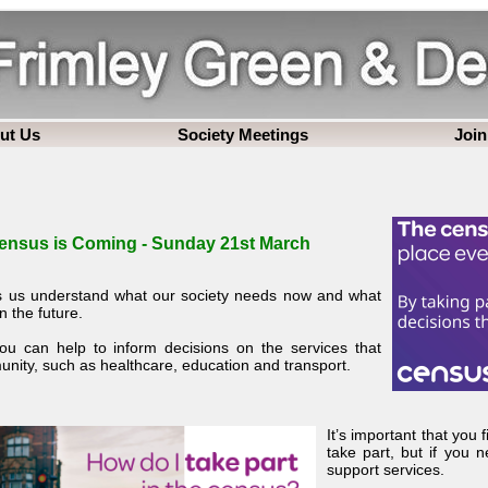
ut Us
Society Meetings
Join
ensus is Coming - Sunday 21st March
 us understand what our society needs now and what
in the future.
you can help to inform decisions on the services that
ity, such as healthcare, education and transport.
It’s important that you 
take part, but if you n
support services.