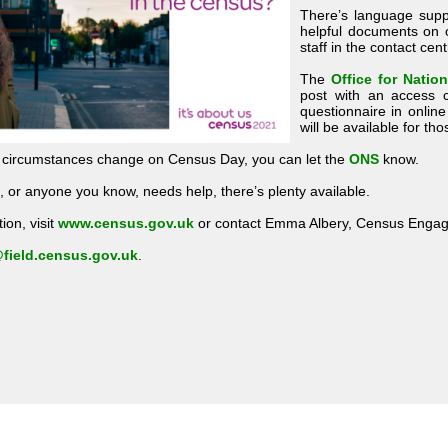
There’s language supp
helpful documents on
staff in the contact ce
The
Office for Nation
post with an access c
questionnaire in onlin
will be available for t
d circumstances change on Census Day, you can let the
ONS
know.
 or anyone you know, needs help, there’s plenty available.
ion, visit
www.census.gov.uk
or contact Emma Albery, Census Engag
field.census.gov.uk
.