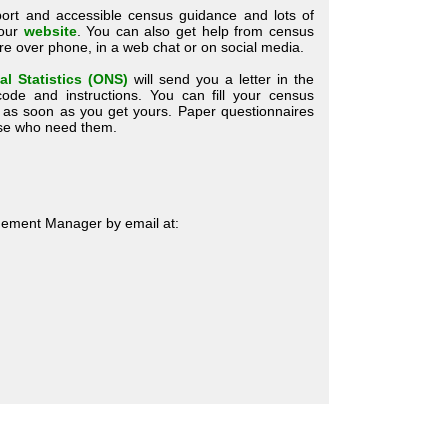
ort and accessible census guidance and lots of
 our
website
. You can also get help from census
ntre over phone, in a web chat or on social media.
al Statistics (ONS)
will send you a letter in the
ode and instructions. You can fill your census
e as soon as you get yours. Paper questionnaires
hose who need them.
ement Manager by email at: