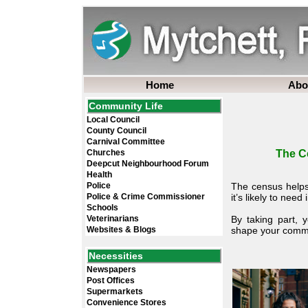
Home
Abo
Community Life
Local Council
County Council
Carnival Committee
Churches
The C
Deepcut Neighbourhood Forum
Health
Police
The census helps
Police & Crime Commissioner
it’s likely to need 
Schools
Veterinarians
By taking part, 
Websites & Blogs
shape your commun
Necessities
Newspapers
Post Offices
Supermarkets
Convenience Stores