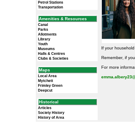
Petrol Stations
Transportation
Amenities & Resources
Canal
Parks
Allotments
Library
Youth
If your househol
Museums
Halls & Centres
Remember, if you,
Clubs & Societies
For more informat
Maps
Local Area
emma.albery23@
Mytchett
Frimley Green
Deepcut
Historical
Articles
Society History
History of Area