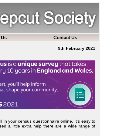
 Us
Contact Us
9th February 2021
fill in your census questionnaire online. It’s easy to
eed a little extra help there are a wide range of