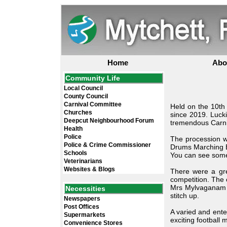
Home
Abo
Community Life
Local Council
County Council
Carnival Committee
Held on the 10th 
Churches
since 2019. Luck
Deepcut Neighbourhood Forum
tremendous Carniv
Health
Police
The procession w
Police & Crime Commissioner
Drums Marching Ba
Schools
You can see some 
Veterinarians
Websites & Blogs
There were a gre
competition. The
Mrs Mylvaganam w
Necessities
stitch up.
Newspapers
Post Offices
A varied and ente
Supermarkets
exciting football
Convenience Stores