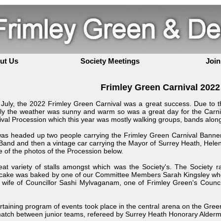
ut Us
Society Meetings
Join
Frimley Green Carnival 2022
July, the 2022 Frimley Green Carnival was a great success. Due to th
ily the weather was sunny and warm so was a great day for the Carni
al Procession which this year was mostly walking groups, bands along
as headed up two people carrying the Frimley Green Carnival Banner,
nd and then a vintage car carrying the Mayor of Surrey Heath, Helen Wh
of the photos of the Procession below.
at variety of stalls amongst which was the Society's. The Society 
 cake was baked by one of our Committee Members Sarah Kingsley who
ife of Councillor Sashi Mylvaganam, one of Frimley Green's Councill
rtaining program of events took place in the central arena on the Gre
 match between junior teams, refereed by Surrey Heath Honorary Alderm