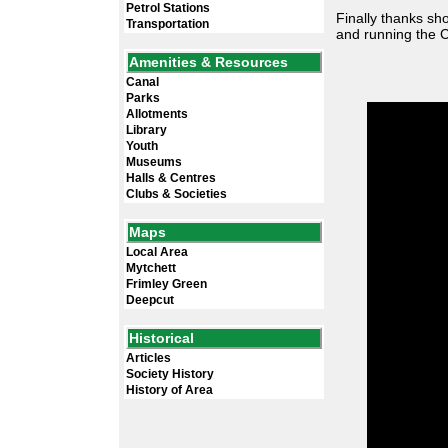
Petrol Stations
Finally thanks sh
Transportation
and running the C
Amenities & Resources
Canal
Parks
Allotments
Library
Youth
Museums
Halls & Centres
Clubs & Societies
Maps
Local Area
Mytchett
Frimley Green
Deepcut
Historical
Articles
Society History
History of Area