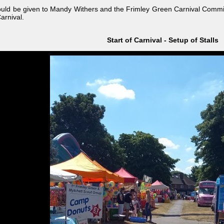
ould be given to Mandy Withers and the Frimley Green Carnival Committ
arnival.
Start of Carnival - Setup of Stalls