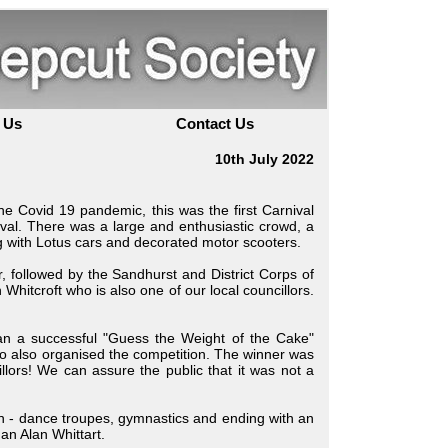
 Us
Contact Us
10th July 2022
e Covid 19 pandemic, this was the first Carnival
val. There was a large and enthusiastic crowd, a
 with Lotus cars and decorated motor scooters.
 followed by the Sandhurst and District Corps of
itcroft who is also one of our local councillors.
ran a successful "Guess the Weight of the Cake"
 also organised the competition. The winner was
ors! We can assure the public that it was not a
en - dance troupes, gymnastics and ending with an
an Alan Whittart.