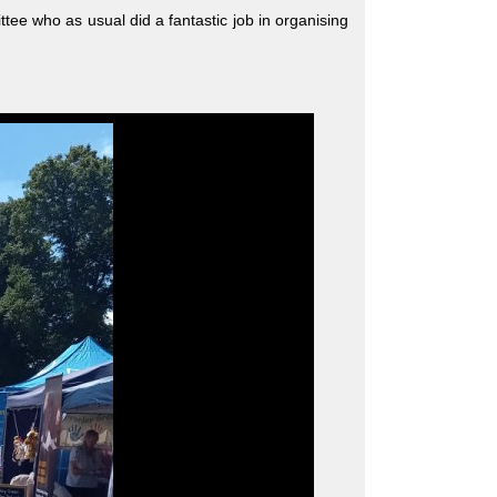
ee who as usual did a fantastic job in organising