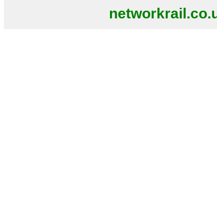
networkrail.co.