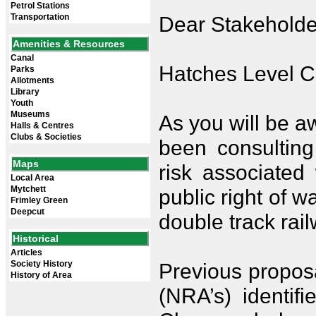
Petrol Stations
Transportation
Dear Stakeholde
Amenities & Resources
Canal
Hatches Level C
Parks
Allotments
Library
Youth
Museums
As you will be a
Halls & Centres
Clubs & Societies
been consulting
Maps
risk associated 
Local Area
Mytchett
public right of 
Frimley Green
Deepcut
double track rail
Historical
Articles
Society History
Previous propos
History of Area
(NRA’s) identif