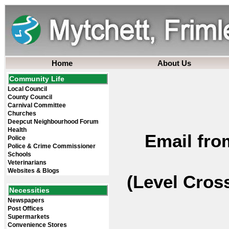
Home
About Us
Community Life
Local Council
County Council
Carnival Committee
Churches
Deepcut Neighbourhood Forum
Health
Email fro
Police
Police & Crime Commissioner
Schools
Veterinarians
Websites & Blogs
(Level Cros
Necessities
Newspapers
Post Offices
Supermarkets
Convenience Stores