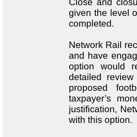
Close and closu
given the level o
completed.
Network Rail rec
and have engage
option would r
detailed review
proposed foot
taxpayer’s mon
justification, N
with this option.