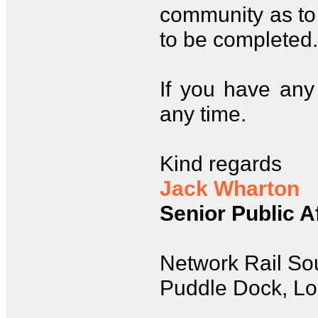
community as to 
to be completed.
If you have any 
any time.
Kind regards
Jack Wharton
Senior Public A
Network Rail So
Puddle Dock, L