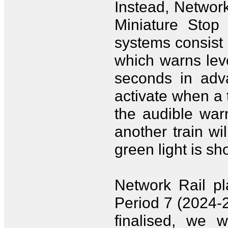
Instead, Network
Miniature Stop 
systems consist 
which warns leve
seconds in adva
activate when a t
the audible warn
another train w
green light is s
Network Rail pl
Period 7 (2024-
finalised, we 