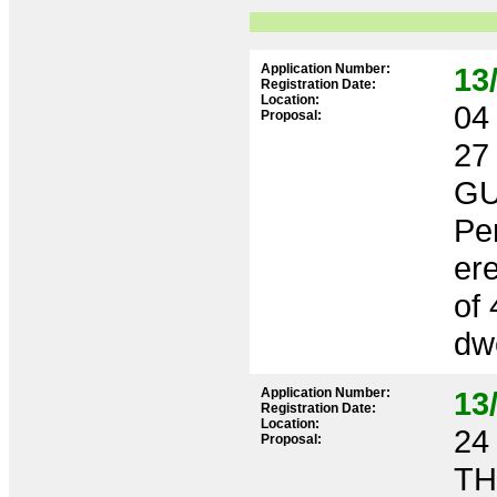
Application Number:
13
Registration Date:
Location:
04 
Proposal:
27
GU
Per
ere
of 
dwe
Application Number:
13
Registration Date:
Location:
24 
Proposal:
TH