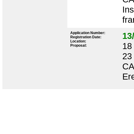
Ins
fr
Application Number:
13
Registration Date:
Location:
18 
Proposal:
23
CA
Ere