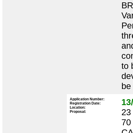
BR
Var
Per
th
and
co
to 
de
be 
Application Number:
13
Registration Date:
Location:
23 
Proposal:
70
CA