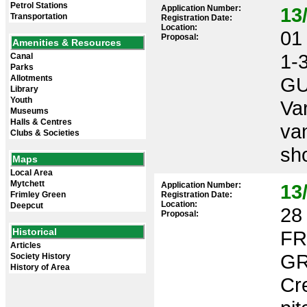
Petrol Stations
Application Number:
13
Transportation
Registration Date:
Location:
01 
Proposal:
Amenities & Resources
1-
Canal
Parks
Allotments
GU
Library
Youth
Var
Museums
Halls & Centres
va
Clubs & Societies
sho
Maps
Local Area
Mytchett
Application Number:
13
Frimley Green
Registration Date:
Location:
Deepcut
28 
Proposal:
Historical
FR
Articles
GR
Society History
History of Area
Cre