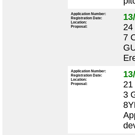
pit
Application Number:
13
Registration Date:
Location:
24 
Proposal:
7 
GU
Ere
Application Number:
13
Registration Date:
Location:
21 
Proposal:
3 
8Y
App
dev