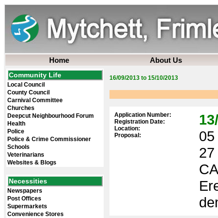
Home
About Us
Community Life
16/09/2013 to 15/10/2013
Local Council
County Council
Carnival Committee
Churches
Application Number:
13
Deepcut Neighbourhood Forum
Registration Date:
Health
Location:
Police
05 
Proposal:
Police & Crime Commissioner
Schools
27
Veterinarians
Websites & Blogs
CA
Necessities
Ere
Newspapers
dem
Post Offices
Supermarkets
Convenience Stores